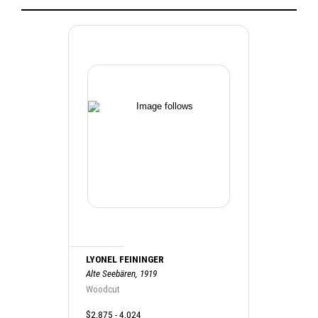
LYONEL FEININGER
Alte Seebären, 1919
Woodcut
$2,875 - 4,024