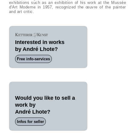
exhibitions such as an exhibition of his work at the Mussée
d'Art Moderne in 1957, recognized the œuvre of the painter
and art critic.
Interested in works
by André Lhote?
Free info-services
Would you like to sell a
work by
André Lhote?
Infos for seller