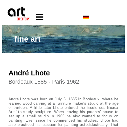
fine art
André Lhote
Bordeaux 1885 - Paris 1962
André Lhote was born on July 5, 1885 in Bordeaux, where he
learned wood carving at a furniture maker's studio at the age
of thirteen. A little later Lhote entered the 'Ecole des Beaux
Arts' to study sculpture. When leaving his parents' house to
set up a small studio in 1905 he also wanted to focus on
painting. Ever since he commenced his studies, Lhote had
also practiced his passion for painting autodidactically. That