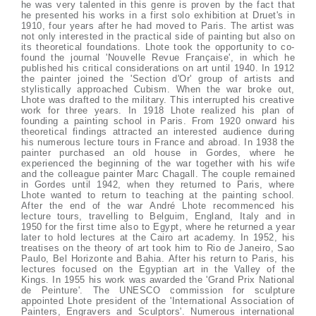
he was very talented in this genre is proven by the fact that
he presented his works in a first solo exhibition at Druet's in
1910, four years after he had moved to Paris. The artist was
not only interested in the practical side of painting but also on
its theoretical foundations. Lhote took the opportunity to co-
found the journal 'Nouvelle Revue Française', in which he
published his critical considerations on art until 1940. In 1912
the painter joined the 'Section d'Or' group of artists and
stylistically approached Cubism. When the war broke out,
Lhote was drafted to the military. This interrupted his creative
work for three years. In 1918 Lhote realized his plan of
founding a painting school in Paris. From 1920 onward his
theoretical findings attracted an interested audience during
his numerous lecture tours in France and abroad. In 1938 the
painter purchased an old house in Gordes, where he
experienced the beginning of the war together with his wife
and the colleague painter Marc Chagall. The couple remained
in Gordes until 1942, when they returned to Paris, where
Lhote wanted to return to teaching at the painting school.
After the end of the war André Lhote recommenced his
lecture tours, travelling to Belguim, England, Italy and in
1950 for the first time also to Egypt, where he returned a year
later to hold lectures at the Cairo art academy. In 1952, his
treatises on the theory of art took him to Rio de Janeiro, Sao
Paulo, Bel Horizonte and Bahia. After his return to Paris, his
lectures focused on the Egyptian art in the Valley of the
Kings. In 1955 his work was awarded the 'Grand Prix National
de Peinture'. The UNESCO commission for sculpture
appointed Lhote president of the 'International Association of
Painters, Engravers and Sculptors'. Numerous international